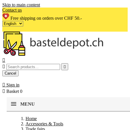
Skip to main content
Contact us
Free shipping on orders over CHF 50.-



Cancel

Sign in

Basket
0
MENU
Home
Accessories & Tools
Trade fairs