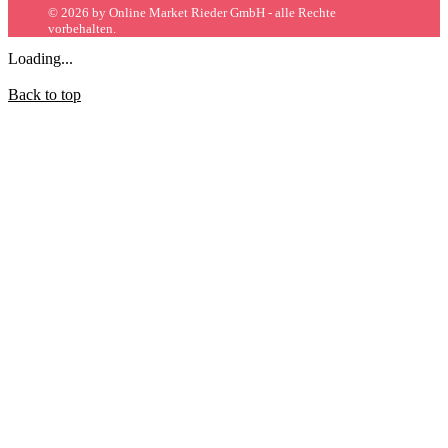
© 2026 by Online Market Rieder GmbH - alle Rechte
vorbehalten.
Loading...
Back to top