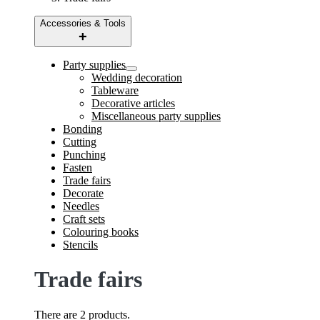
Accessories & Tools
Party supplies
Wedding decoration
Tableware
Decorative articles
Miscellaneous party supplies
Bonding
Cutting
Punching
Fasten
Trade fairs
Decorate
Needles
Craft sets
Colouring books
Stencils
Trade fairs
There are 2 products.