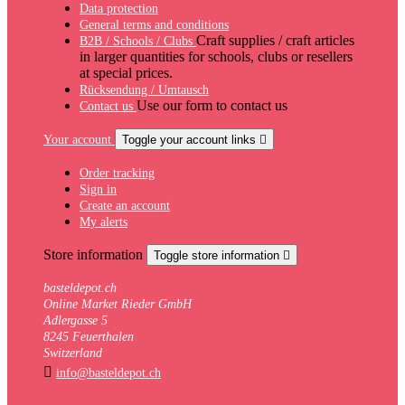
Data protection
General terms and conditions
Craft supplies / craft articles
B2B / Schools / Clubs
in larger quantities for schools, clubs or resellers
at special prices.
Rücksendung / Umtausch
Use our form to contact us
Contact us
Your account
Toggle your account links

Order tracking
Sign in
Create an account
My alerts
Store information
Toggle store information

basteldepot.ch
Online Market Rieder GmbH
Adlergasse 5
8245 Feuerthalen
Switzerland

info@basteldepot.ch