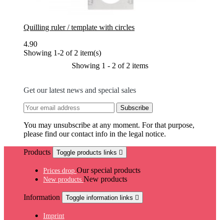
Quilling ruler / template with circles
4.90
Showing 1-2 of 2 item(s)
Showing 1 - 2 of 2 items
Get our latest news and special sales
You may unsubscribe at any moment. For that purpose,
please find our contact info in the legal notice.
Products
Toggle products links

Our special products
Prices drop
New products
New products
Information
Toggle information links

Imprint