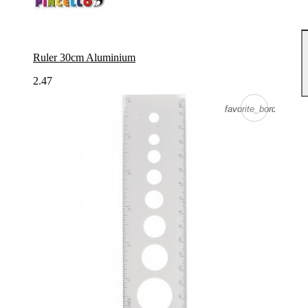
Ruler 30cm Aluminium
2.47
favorite_border
favorite_border