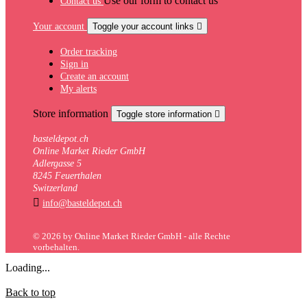
Use our form to contact us
Contact us
Your account
Toggle your account links

Order tracking
Sign in
Create an account
My alerts
Store information
Toggle store information

basteldepot.ch
Online Market Rieder GmbH
Adlergasse 5
8245 Feuerthalen
Switzerland

info@basteldepot.ch
© 2026 by Online Market Rieder GmbH - alle Rechte
vorbehalten.
Loading...
Back to top