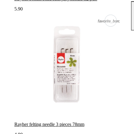
5.90
favorite_border
favorite_border
Rayher felting needle 3 pieces 78mm