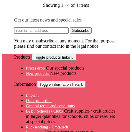
Showing 1 - 4 of 4 items
Get our latest news and special sales
You may unsubscribe at any moment. For that purpose,
please find our contact info in the legal notice.
Products
Toggle products links

Our special products
Prices drop
New products
New products
Information
Toggle information links

Imprint
Data protection
General terms and conditions
Craft supplies / craft articles
B2B / Schools / Clubs
in larger quantities for schools, clubs or resellers
at special prices.
Rücksendung / Umtausch