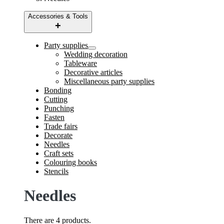
Accessories & Tools
Party supplies
Wedding decoration
Tableware
Decorative articles
Miscellaneous party supplies
Bonding
Cutting
Punching
Fasten
Trade fairs
Decorate
Needles
Craft sets
Colouring books
Stencils
Needles
There are 4 products.