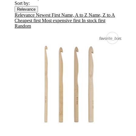
Sort by:
Relevance
Relevance
Newest First
Name, A to Z
Name, Z to A
Cheapest first
Most expensive first
In stock first
Random
favorite_border
favorite_border