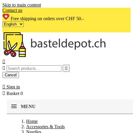
Skip to main content
Contact us
Free shipping on orders over CHF 50.-



Cancel

Sign in

Basket
0
MENU
Home
Accessories & Tools
Needles