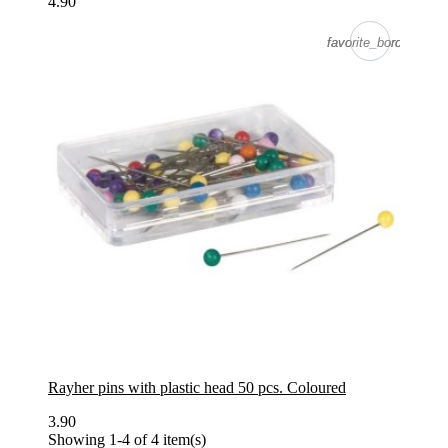
4.90
favorite_border
favorite_border
Rayher pins with plastic head 50 pcs. Coloured
3.90
Showing 1-4 of 4 item(s)