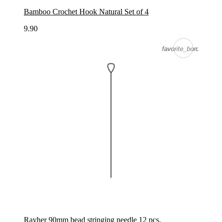
Bamboo Crochet Hook Natural Set of 4
9.90
favorite_border
favorite_border
Rayher 90mm bead stringing needle 12 pcs.