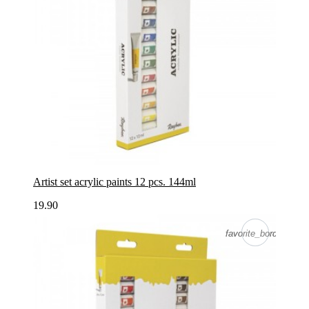
Artist set acrylic paints 12 pcs. 144ml
19.90
favorite_border
favorite_border