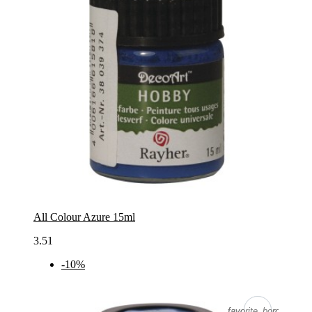
All Colour Azure 15ml
3.51
-10%
favorite_border
favorite_border