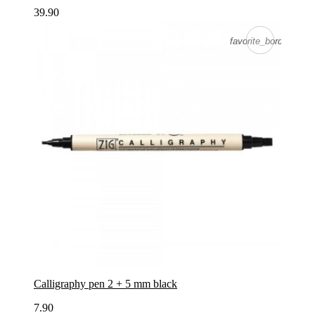
39.90
favorite_border
favorite_border
Calligraphy pen 2 + 5 mm black
7.90