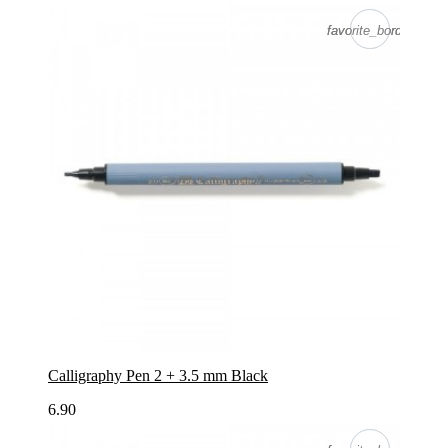
favorite_border
favorite_border
Calligraphy Pen 2 + 3.5 mm Black
6.90