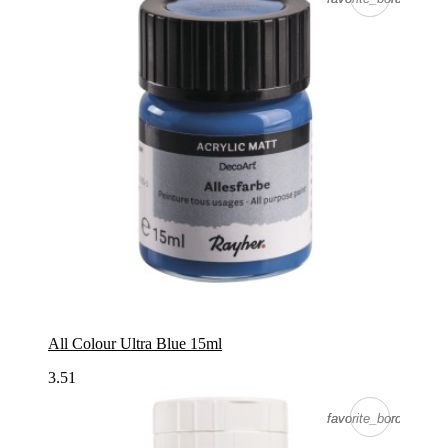
All Colour Ultra Blue 15ml
3.51
favorite_border
favorite_border