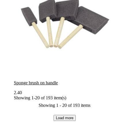
Sponge brush on handle
2.40
Showing 1-20 of 193 item(s)
Showing 1 - 20 of 193 items
Load more