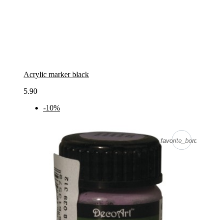
Acrylic marker black
5.90
-10%
favorite_border
favorite_border