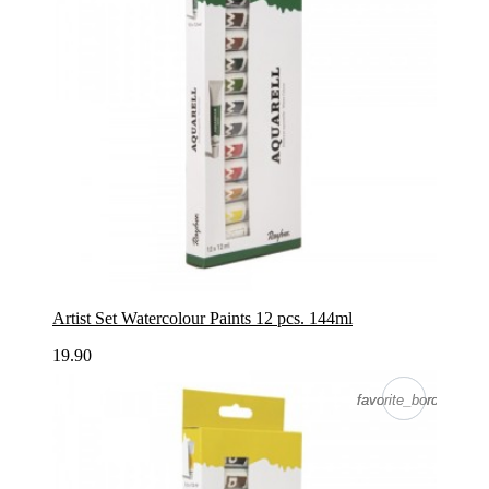
Artist Set Watercolour Paints 12 pcs. 144ml
19.90
favorite_border
favorite_border