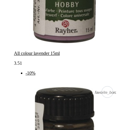
All colour lavender 15ml
3.51
-10%
favorite_border
favorite_border