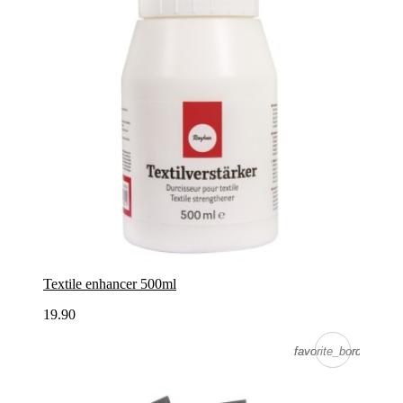
Textile enhancer 500ml
19.90
favorite_border
favorite_border