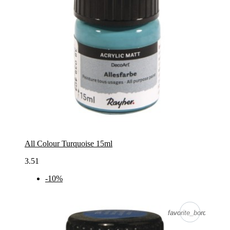
All Colour Turquoise 15ml
3.51
-10%
favorite_border
favorite_border