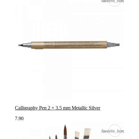
favorite_border
favorite_border
Calligraphy Pen 2 + 3.5 mm Metallic Silver
7.90
favorite_border
favorite_border