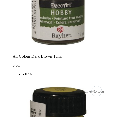
All Colour Dark Brown 15ml
3.51
-10%
favorite_border
favorite_border