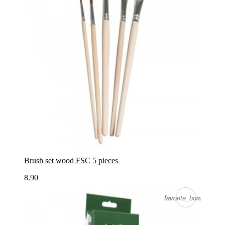
Brush set wood FSC 5 pieces
8.90
favorite_border
favorite_border