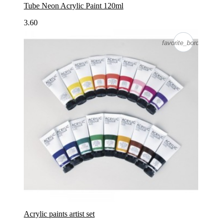
Tube Neon Acrylic Paint 120ml
3.60
favorite_border
favorite_border
Acrylic paints artist set