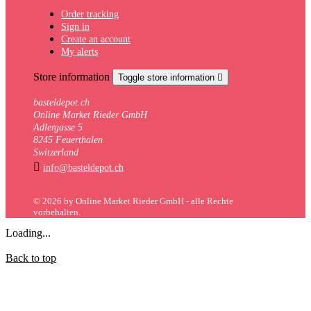
Order tracking
Sign in
Create an account
My alerts
Store information
Toggle store information

basteldepot.ch
Online Market Rieder GmbH
Adlergasse 5
8245 Feuerthalen
Switzerland

info@basteldepot.ch
© 2026 by Online Market Rieder GmbH - alle Rechte
vorbehalten.
Loading...
Back to top