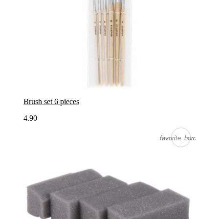
Brush set 6 pieces
4.90
favorite_border
favorite_border