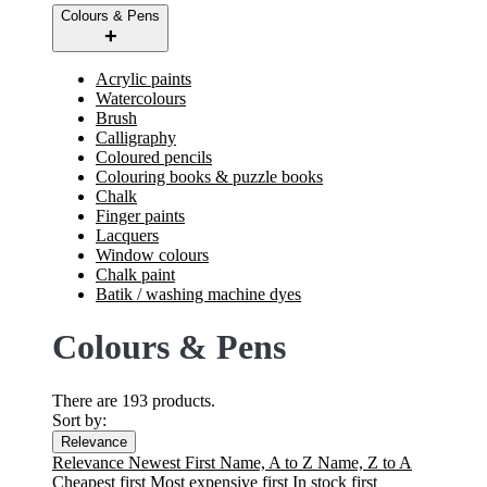
Colours & Pens
Acrylic paints
Watercolours
Brush
Calligraphy
Coloured pencils
Colouring books & puzzle books
Chalk
Finger paints
Lacquers
Window colours
Chalk paint
Batik / washing machine dyes
Colours & Pens
There are 193 products.
Sort by:
Relevance
Relevance
Newest First
Name, A to Z
Name, Z to A
Cheapest first
Most expensive first
In stock first