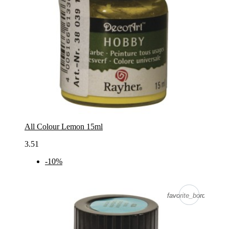
All Colour Lemon 15ml
3.51
-10%
favorite_border
favorite_border