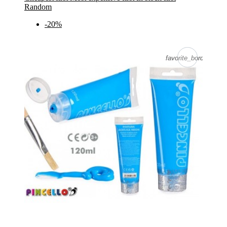
Random
-20%
favorite_border
favorite_border