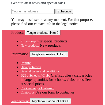
Get our latest news and special sales
You may unsubscribe at any moment. For that purpose,
please find our contact info in the legal notice.
Products
Toggle products links

Our special products
Prices drop
New products
New products
Information
Toggle information links

Imprint
Data protection
General terms and conditions
Craft supplies / craft articles
B2B / Schools / Clubs
in larger quantities for schools, clubs or resellers
at special prices.
Rücksendung / Umtausch
Use our form to contact us
Contact us
Your account
Toggle your account links
