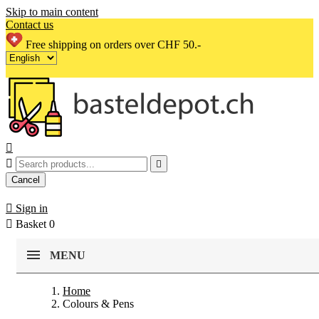
Skip to main content
Contact us
Free shipping on orders over CHF 50.-



Cancel

Sign in

Basket
0
MENU
Home
Colours & Pens