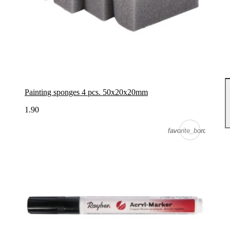
Painting sponges 4 pcs. 50x20x20mm
1.90
favorite_border
favorite_border