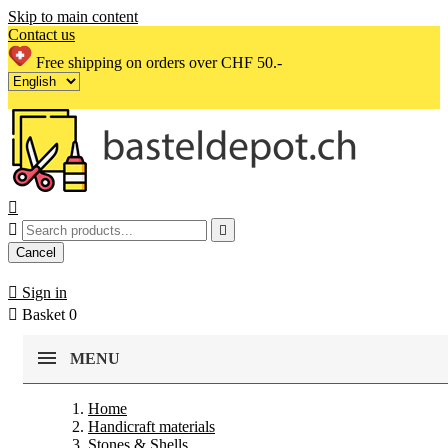
Skip to main content
Contact us
Free shipping on orders over CHF 50.-



Cancel

Sign in

Basket
0
MENU
Home
Handicraft materials
Stones & Shells