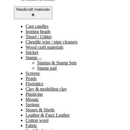
Handicraft materials
Cast candles
Ironing beads
Tinsel / Glitter
Chenille wire / pipe cleaners
Wood craft materials
Sticker
Stamp
Stamps & Stamp Sets
Stamp pad
Screens
Pearls
Florisitics
Clay & modelling clay
Plasticine
Mosaic
Springs
Stones & Shells
Leather & Faux Leather
Cotton wool
Fabric