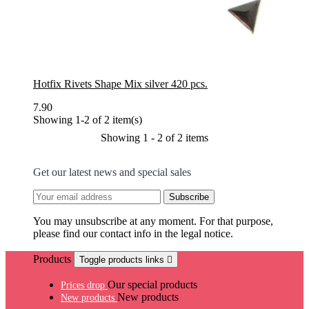
Hotfix Rivets Shape Mix silver 420 pcs.
7.90
Showing 1-2 of 2 item(s)
Showing 1 - 2 of 2 items
Get our latest news and special sales
You may unsubscribe at any moment. For that purpose,
please find our contact info in the legal notice.
Products
Toggle products links

Our special products
Prices drop
New products
New products