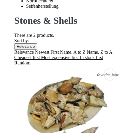
Korbflechterei
Seifenherstellung
Stones & Shells
There are 2 products.
Sort by:
Relevance
Relevance
Newest First
Name, A to Z
Name, Z to A
Cheapest first
Most expensive first
In stock first
Random
favorite_border
favorite_border