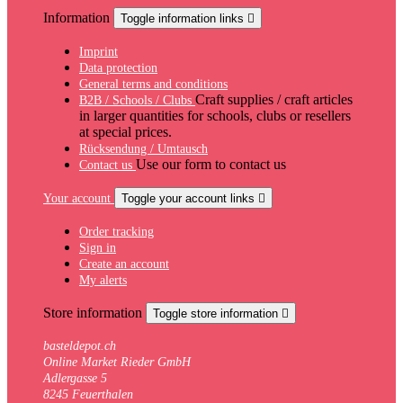
Information
Toggle information links

Imprint
Data protection
General terms and conditions
Craft supplies / craft articles
B2B / Schools / Clubs
in larger quantities for schools, clubs or resellers
at special prices.
Rücksendung / Umtausch
Use our form to contact us
Contact us
Your account
Toggle your account links

Order tracking
Sign in
Create an account
My alerts
Store information
Toggle store information

basteldepot.ch
Online Market Rieder GmbH
Adlergasse 5
8245 Feuerthalen