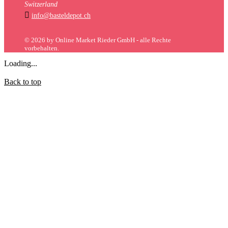
Switzerland

info@basteldepot.ch
© 2026 by Online Market Rieder GmbH - alle Rechte
vorbehalten.
Loading...
Back to top