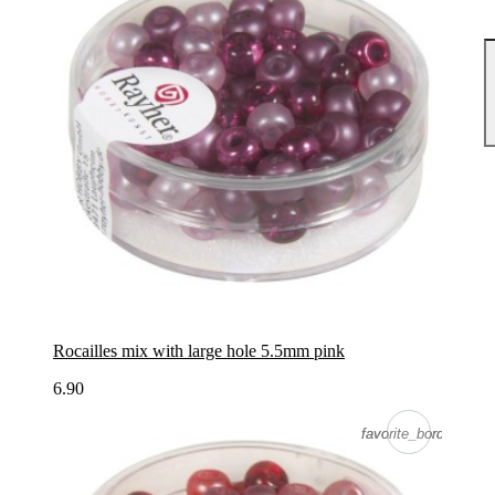
Rocailles mix with large hole 5.5mm pink
6.90
favorite_border
favorite_border