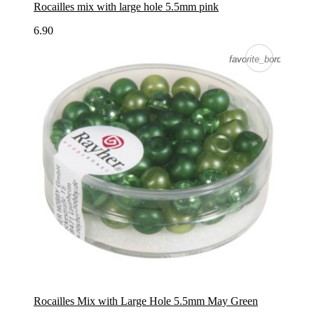
Rocailles mix with large hole 5.5mm pink
6.90
favorite_border
favorite_border
Rocailles Mix with Large Hole 5.5mm May Green