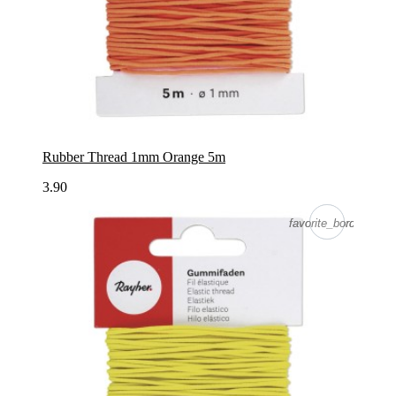
Rubber Thread 1mm Orange 5m
3.90
favorite_border
favorite_border