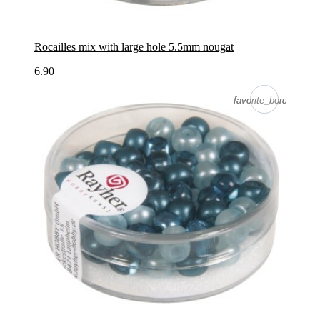
Rocailles mix with large hole 5.5mm nougat
6.90
favorite_border
favorite_border