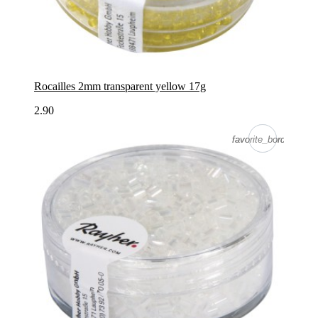
Rocailles 2mm transparent yellow 17g
2.90
favorite_border
favorite_border