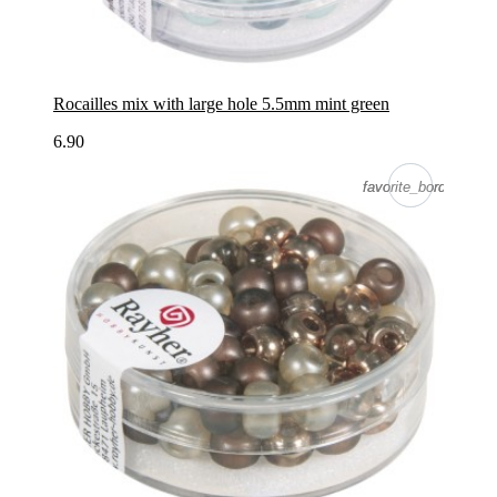
Rocailles mix with large hole 5.5mm mint green
6.90
favorite_border
favorite_border