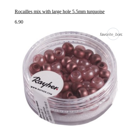
Rocailles mix with large hole 5.5mm turquoise
6.90
favorite_border
favorite_border