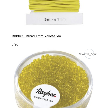
Rubber Thread 1mm Yellow 5m
3.90
favorite_border
favorite_border