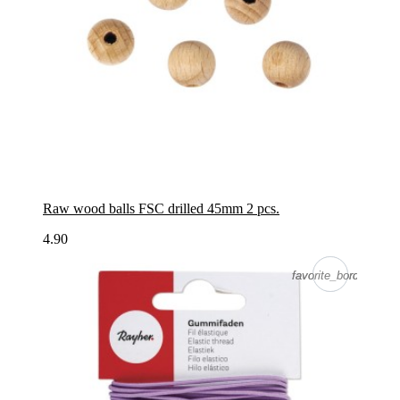
Raw wood balls FSC drilled 45mm 2 pcs.
4.90
favorite_border
favorite_border