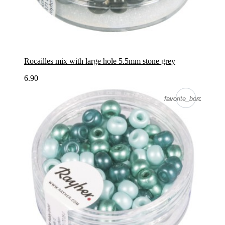
Rocailles mix with large hole 5.5mm stone grey
6.90
favorite_border
favorite_border