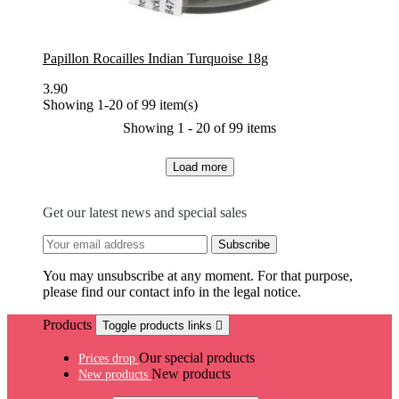
Papillon Rocailles Indian Turquoise 18g
3.90
Showing 1-20 of 99 item(s)
Showing 1 - 20 of 99 items
Load more
Get our latest news and special sales
You may unsubscribe at any moment. For that purpose,
please find our contact info in the legal notice.
Products
Toggle products links

Our special products
Prices drop
New products
New products