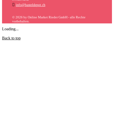

info@basteldepot.ch
© 2026 by Online Market Rieder GmbH - alle Rechte
vorbehalten.
Loading...
Back to top