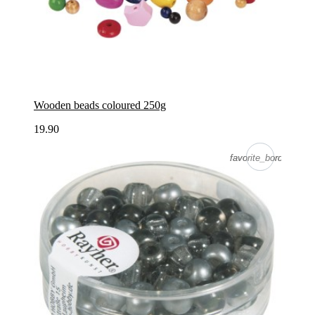
Wooden beads coloured 250g
19.90
favorite_border
favorite_border