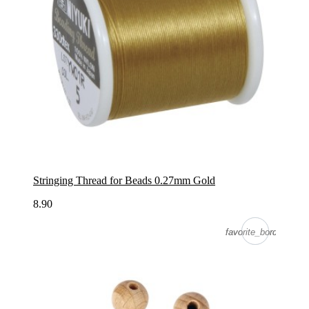
Stringing Thread for Beads 0.27mm Gold
8.90
favorite_border
favorite_border