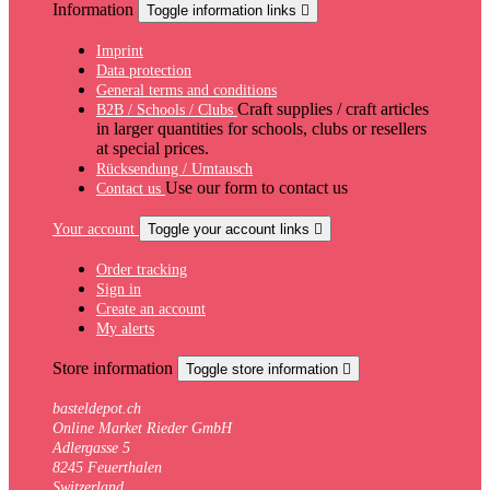
Information
Toggle information links

Imprint
Data protection
General terms and conditions
Craft supplies / craft articles
B2B / Schools / Clubs
in larger quantities for schools, clubs or resellers
at special prices.
Rücksendung / Umtausch
Use our form to contact us
Contact us
Your account
Toggle your account links

Order tracking
Sign in
Create an account
My alerts
Store information
Toggle store information

basteldepot.ch
Online Market Rieder GmbH
Adlergasse 5
8245 Feuerthalen
Switzerland