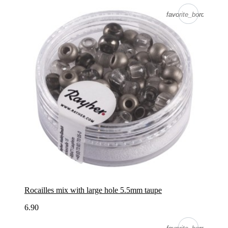
favorite_border
favorite_border
Rocailles mix with large hole 5.5mm taupe
6.90