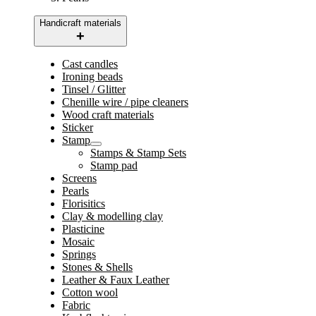
Handicraft materials
Cast candles
Ironing beads
Tinsel / Glitter
Chenille wire / pipe cleaners
Wood craft materials
Sticker
Stamp
Stamps & Stamp Sets
Stamp pad
Screens
Pearls
Florisitics
Clay & modelling clay
Plasticine
Mosaic
Springs
Stones & Shells
Leather & Faux Leather
Cotton wool
Fabric