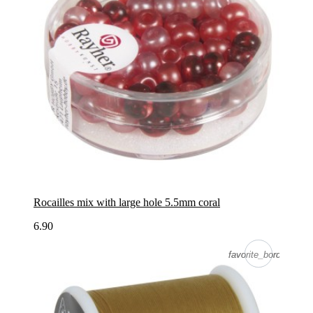
Rocailles mix with large hole 5.5mm coral
6.90
favorite_border
favorite_border