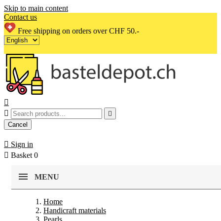
Skip to main content
Contact us
Free shipping on orders over CHF 50.-



Cancel

Sign in

Basket
0
MENU
Home
Handicraft materials
Pearls