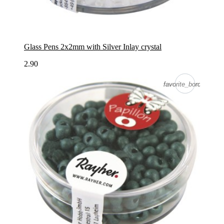
Glass Pens 2x2mm with Silver Inlay crystal
2.90
favorite_border
favorite_border