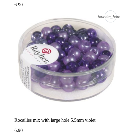
6.90
favorite_border
favorite_border
Rocailles mix with large hole 5.5mm violet
6.90