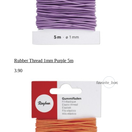
Rubber Thread 1mm Purple 5m
3.90
favorite_border
favorite_border