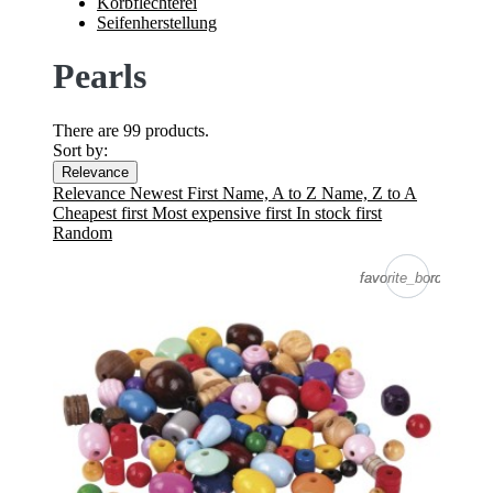
Korbflechterei
Seifenherstellung
Pearls
There are 99 products.
Sort by:
Relevance
Relevance
Newest First
Name, A to Z
Name, Z to A
Cheapest first
Most expensive first
In stock first
Random
favorite_border
favorite_border