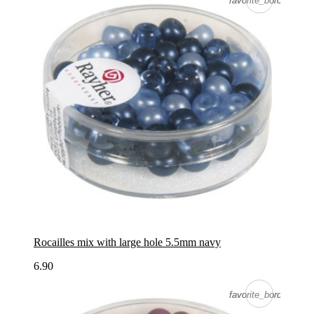
favorite_border
favorite_border
Rocailles mix with large hole 5.5mm navy
6.90
favorite_border
favorite_border