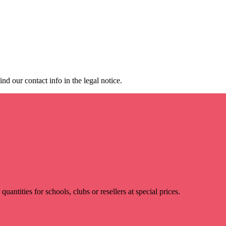
d our contact info in the legal notice.
r quantities for schools, clubs or resellers at special prices.