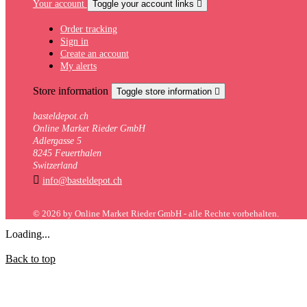
Your account
Toggle your account links

Order tracking
Sign in
Create an account
My alerts
Store information
Toggle store information

basteldepot.ch
Online Market Rieder GmbH
Adlergasse 5
8245 Feuerthalen
Switzerland

info@basteldepot.ch
© 2026 by Online Market Rieder GmbH - alle Rechte vorbehalten.
Loading...
Back to top