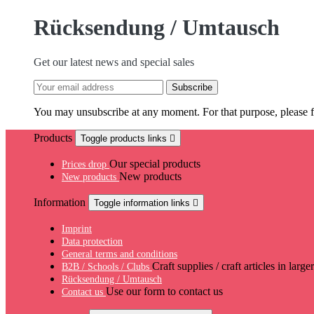
Rücksendung / Umtausch
Get our latest news and special sales
You may unsubscribe at any moment. For that purpose, please fin
Products
Toggle products links

Our special products
Prices drop
New products
New products
Information
Toggle information links

Imprint
Data protection
General terms and conditions
Craft supplies / craft articles in large
B2B / Schools / Clubs
Rücksendung / Umtausch
Use our form to contact us
Contact us