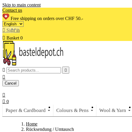
Skip to main content
Contact us
Free shipping on orders over CHF 50.-

Sign in

Basket
0



Cancel


0
Paper & Cardboard
Colours & Pens
Wool & Yarn
Home
Rücksendung / Umtausch