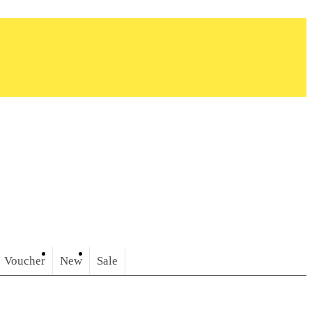
Voucher
New
Sale