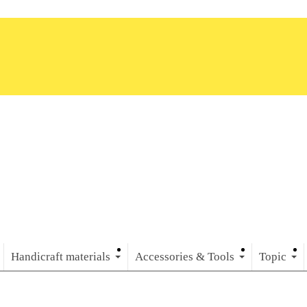
Handicraft materials
Accessories & Tools
Topic