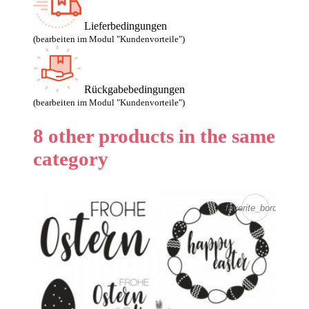
Lieferbedingungen
(bearbeiten im Modul "Kundenvorteile")
Rückgabebedingungen
(bearbeiten im Modul "Kundenvorteile")
8 other products in the same
category
favorite_border