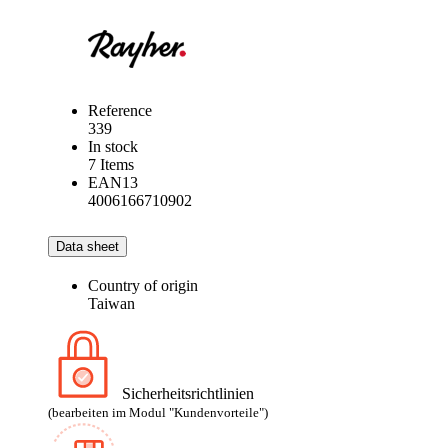
Reference
339
In stock
7 Items
EAN13
4006166710902
Data sheet
Country of origin
Taiwan
Sicherheitsrichtlinien
(bearbeiten im Modul "Kundenvorteile")