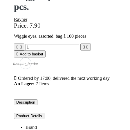
pcs.
Rayher
Price:
7.90
Wiggle eyes, assorted, bag à 100 pieces





Add to basket
favorite_border

Ordered by 17:00, delivered the next working day
An Lager:
7 Items
Description
Product Details
Brand