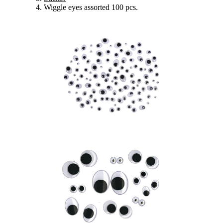
Wiggle eyes assorted 100 pcs.