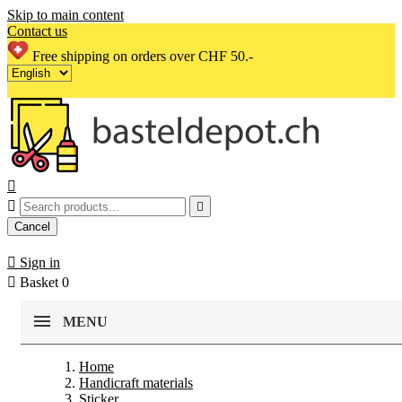
Skip to main content
Contact us
Free shipping on orders over CHF 50.-



Cancel

Sign in

Basket
0
MENU
Home
Handicraft materials
Sticker