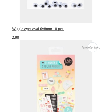
Wiggle eyes oval 6x8mm 10 pcs.
2.90
favorite_border