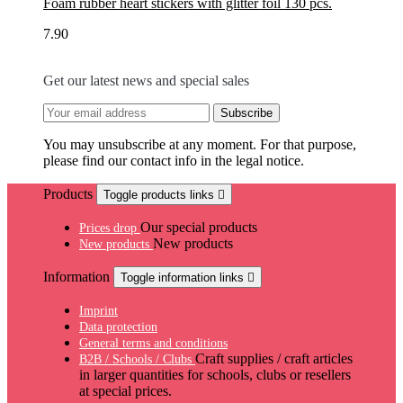
Foam rubber heart stickers with glitter foil 130 pcs.
7.90
Get our latest news and special sales
You may unsubscribe at any moment. For that purpose,
please find our contact info in the legal notice.
Products
Toggle products links

Our special products
Prices drop
New products
New products
Information
Toggle information links

Imprint
Data protection
General terms and conditions
Craft supplies / craft articles
B2B / Schools / Clubs
in larger quantities for schools, clubs or resellers
at special prices.