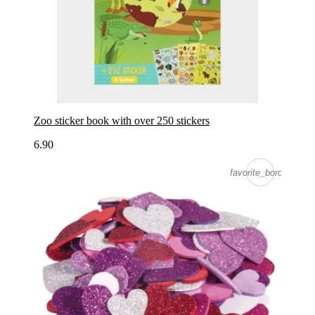
Zoo sticker book with over 250 stickers
6.90
favorite_border