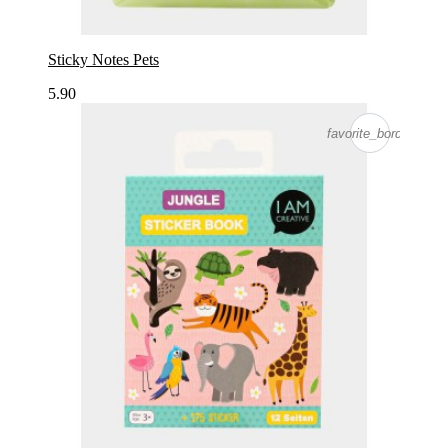
Sticky Notes Pets
5.90
favorite_border