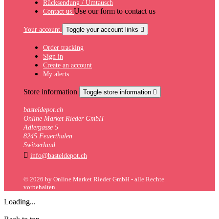
Rücksendung / Umtausch
Use our form to contact us
Contact us
Your account
Toggle your account links

Order tracking
Sign in
Create an account
My alerts
Store information
Toggle store information

basteldepot.ch
Online Market Rieder GmbH
Adlergasse 5
8245 Feuerthalen
Switzerland

info@basteldepot.ch
© 2026 by Online Market Rieder GmbH - alle Rechte
vorbehalten.
Loading...