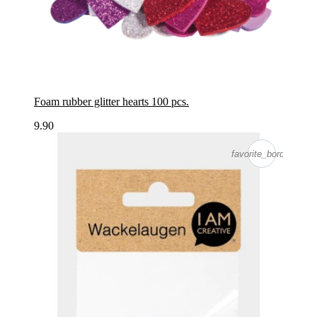
Foam rubber glitter hearts 100 pcs.
9.90
favorite_border