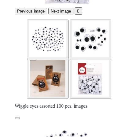
Previous image
Next image

Wiggle eyes assorted 100 pcs. images