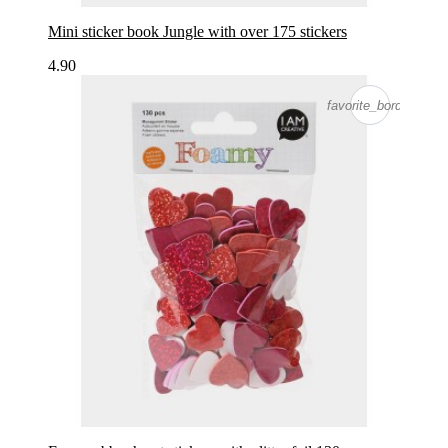
Mini sticker book Jungle with over 175 stickers
4.90
favorite_border