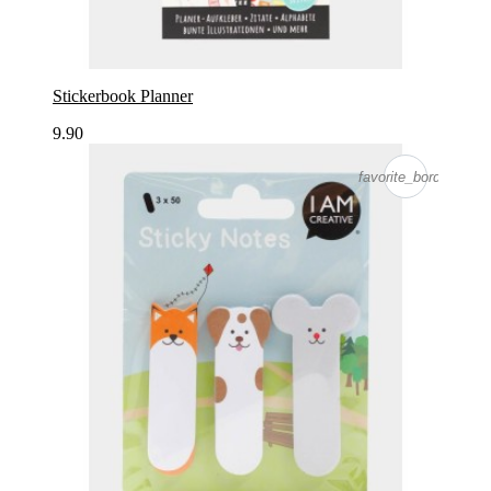
Stickerbook Planner
9.90
favorite_border