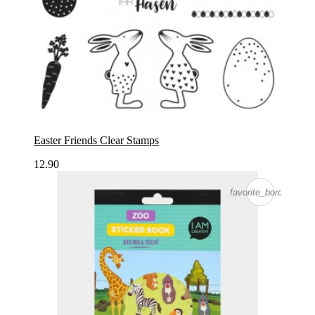
Easter Friends Clear Stamps
12.90
favorite_border