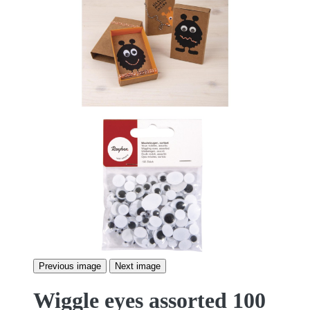
Previous image
Next image
Wiggle eyes assorted 100