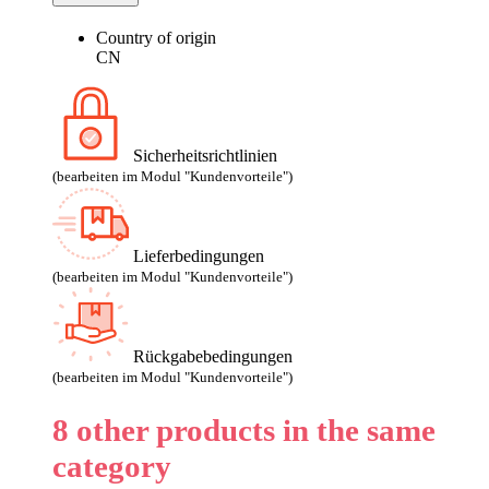
Country of origin
CN
Sicherheitsrichtlinien
(bearbeiten im Modul "Kundenvorteile")
Lieferbedingungen
(bearbeiten im Modul "Kundenvorteile")
Rückgabebedingungen
(bearbeiten im Modul "Kundenvorteile")
8 other products in the same
category