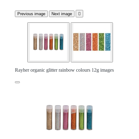
Previous image
Next image

Rayher organic glitter rainbow colours 12g images