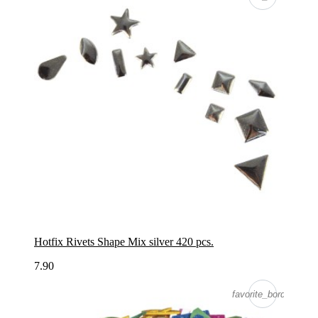
Hotfix Rivets Shape Mix silver 420 pcs.
7.90
favorite_border