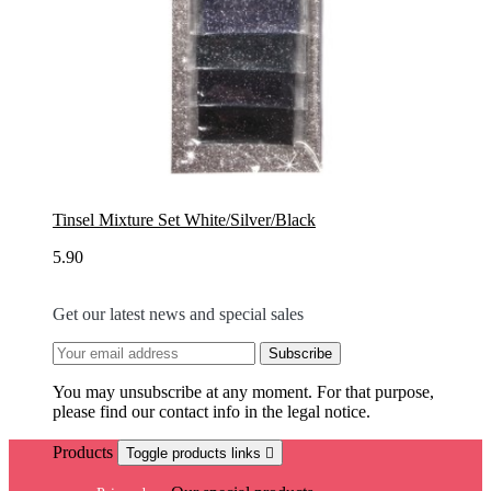
Tinsel Mixture Set White/Silver/Black
5.90
Get our latest news and special sales
You may unsubscribe at any moment. For that purpose,
please find our contact info in the legal notice.
Products
Toggle products links
