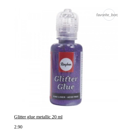
favorite_border
Glitter glue metallic 20 ml
2.90