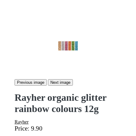
Previous image
Next image
Rayher organic glitter
rainbow colours 12g
Rayher
Price:
9.90