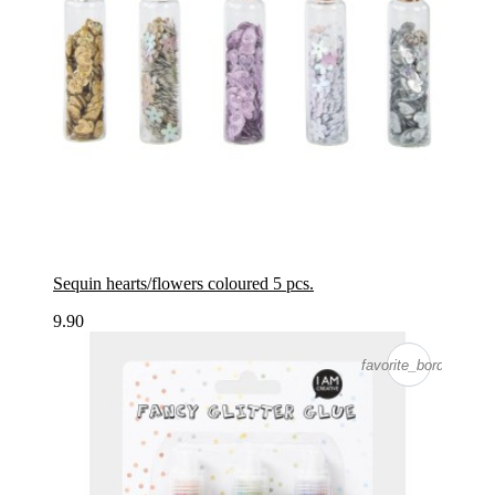
Sequin hearts/flowers coloured 5 pcs.
9.90
favorite_border