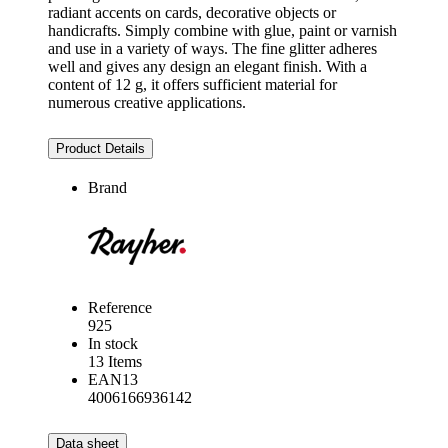
radiant accents on cards, decorative objects or
handicrafts. Simply combine with glue, paint or varnish
and use in a variety of ways. The fine glitter adheres
well and gives any design an elegant finish. With a
content of 12 g, it offers sufficient material for
numerous creative applications.
Product Details
Brand
Reference
925
In stock
13 Items
EAN13
4006166936142
Data sheet