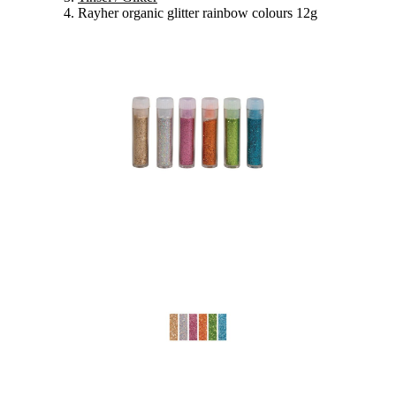
Rayher organic glitter rainbow colours 12g