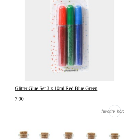
Glitter Glue Set 3 x 10ml Red Blue Green
7.90
favorite_border