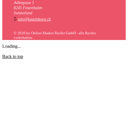
Adlergasse 5
8245 Feuerthalen
Switzerland

info@basteldepot.ch
© 2026 by Online Market Rieder GmbH - alle Rechte
vorbehalten.
Loading...
Back to top