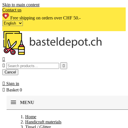
Skip to main content
Contact us
Free shipping on orders over CHF 50.-



Cancel

Sign in

Basket
0
MENU
Home
Handicraft materials
Tinsel / Glitter