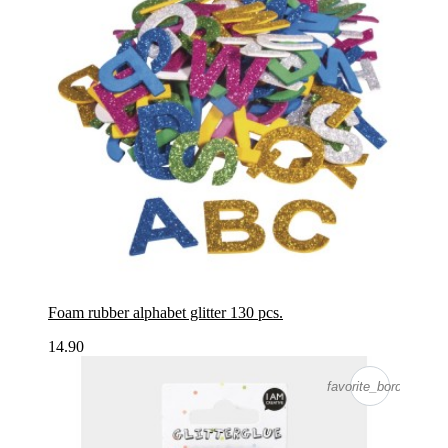
Foam rubber alphabet glitter 130 pcs.
14.90
favorite_border