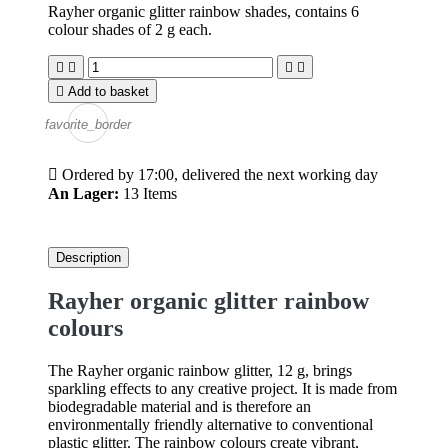
Rayher organic glitter rainbow shades, contains 6
colour shades of 2 g each.





Add to basket
favorite_border

Ordered by 17:00, delivered the next working day
An Lager:
13 Items
Description
Rayher organic glitter rainbow
colours
The Rayher organic rainbow glitter, 12 g, brings
sparkling effects to any creative project. It is made from
biodegradable material and is therefore an
environmentally friendly alternative to conventional
plastic glitter. The rainbow colours create vibrant,