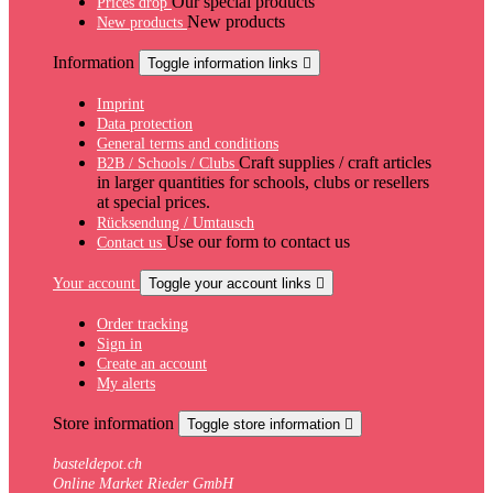
Our special products
Prices drop
New products
New products
Information
Toggle information links

Imprint
Data protection
General terms and conditions
Craft supplies / craft articles
B2B / Schools / Clubs
in larger quantities for schools, clubs or resellers
at special prices.
Rücksendung / Umtausch
Use our form to contact us
Contact us
Your account
Toggle your account links

Order tracking
Sign in
Create an account
My alerts
Store information
Toggle store information

basteldepot.ch
Online Market Rieder GmbH