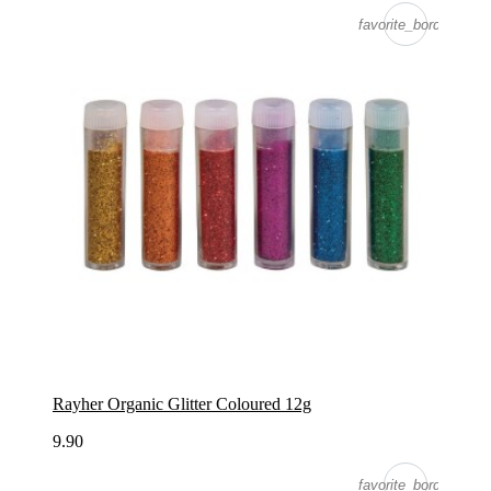
favorite_border
Rayher Organic Glitter Coloured 12g
9.90
favorite_border