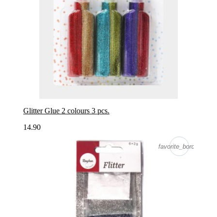
Glitter Glue 2 colours 3 pcs.
14.90
favorite_border