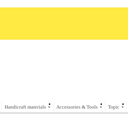
Handicraft materials
Accessories & Tools
Topic