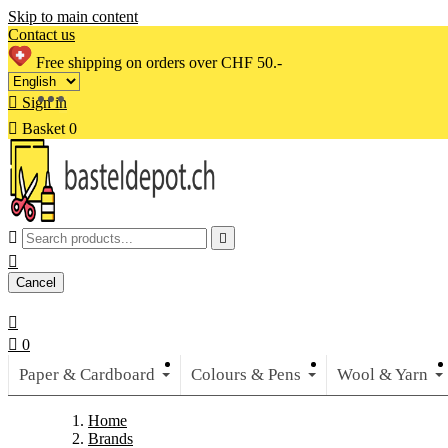
Skip to main content
Contact us
Free shipping on orders over CHF 50.-

Sign in

Basket
0



Cancel


0
Paper & Cardboard
Colours & Pens
Wool & Yarn
Home
Brands