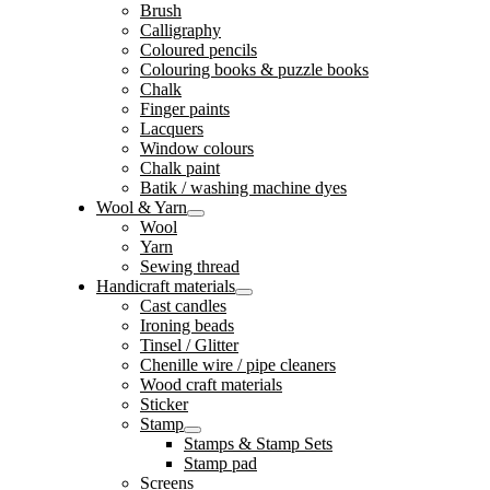
Brush
Calligraphy
Coloured pencils
Colouring books & puzzle books
Chalk
Finger paints
Lacquers
Window colours
Chalk paint
Batik / washing machine dyes
Wool & Yarn
Wool
Yarn
Sewing thread
Handicraft materials
Cast candles
Ironing beads
Tinsel / Glitter
Chenille wire / pipe cleaners
Wood craft materials
Sticker
Stamp
Stamps & Stamp Sets
Stamp pad
Screens