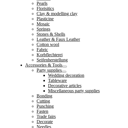
Pearls
Florisitics
Clay & modelling clay
Plasticine
Mosaic
Springs
Stones & Shells
Leather & Faux Leather
Cotton wool
Fabric
Korbflechterei
Seifenherstellung
Accessories & Tools
Party supplies
Wedding decoration
Tableware
Decorative articles
Miscellaneous party supplies
Bonding
Cutting
Punching
Fasten
Trade fairs
Decorate
Needles