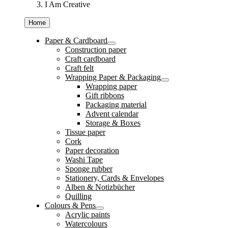
I Am Creative
Home
Paper & Cardboard
Construction paper
Craft cardboard
Craft felt
Wrapping Paper & Packaging
Wrapping paper
Gift ribbons
Packaging material
Advent calendar
Storage & Boxes
Tissue paper
Cork
Paper decoration
Washi Tape
Sponge rubber
Stationery, Cards & Envelopes
Alben & Notizbücher
Quilling
Colours & Pens
Acrylic paints
Watercolours