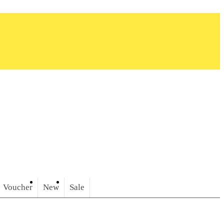
Voucher
New
Sale