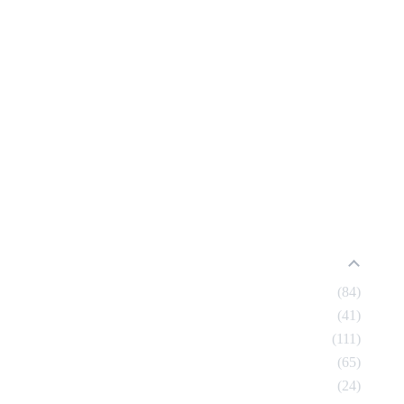
84
41
111
65
24