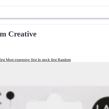
Am Creative
irst
Most expensive first
In stock first
Random