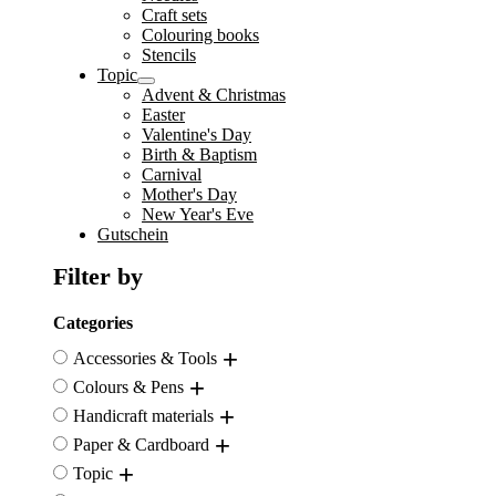
Craft sets
Colouring books
Stencils
Topic
Advent & Christmas
Easter
Valentine's Day
Birth & Baptism
Carnival
Mother's Day
New Year's Eve
Gutschein
Filter by
Categories
Accessories & Tools
Colours & Pens
Handicraft materials
Paper & Cardboard
Topic