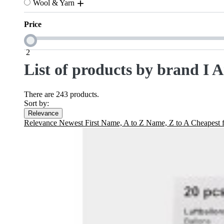
Wool & Yarn
Price
2
List of products by brand I 
There are 243 products.
Sort by:
Relevance
Relevance
Newest First
Name, A to Z
Name, Z to A
Cheapest f